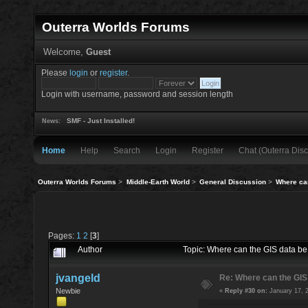
Outerra Worlds Forums
Welcome,
Guest
Please
login
or
register
.
Login with username, password and session length
SMF - Just Installed!
News:
Home
Help
Search
Login
Register
Chat (Outerra Disc
Outerra Worlds Forums
>
Middle-Earth World
>
General Discussion
>
Where ca
Pages:
1
2
[
3
]
Author
Topic: Where can the GIS data 
jvangeld
Re: Where can the GIS
Newbie
«
Reply #30 on:
January 17, 