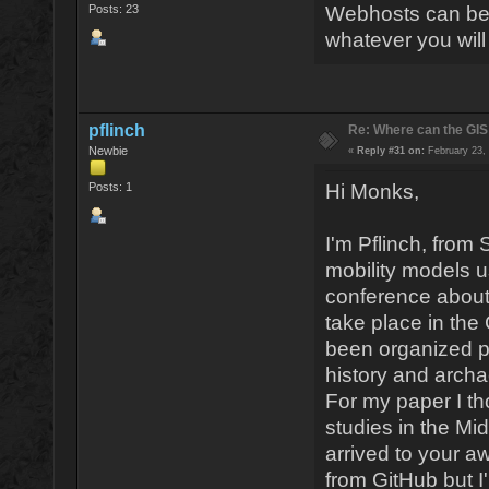
Posts: 23
Webhosts can be s
whatever you wil
pflinch
Re: Where can the GIS
Newbie
«
Reply #31 on:
February 23, 
Posts: 1
Hi Monks,
I'm Pflinch, from
mobility models us
conference about 
take place in the
been organized pr
history and archa
For my paper I t
studies in the Mi
arrived to your a
from GitHub but I