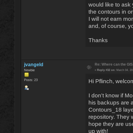
would like to ask
the contours in o
I will not earn mon
and, of course, y
Thanks
jvangeld
Re: Where can the GIS
Newbie
«
Reply #32 on:
March 04, 20
Posts: 23
Hi Pflinch, welc
I don't know if Mo
his backups are a
Contours_18 laye
repository. They
hope they are use
up with!