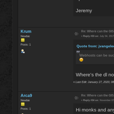
Jeremy
Krum
Re: Where can the GIS
Newbie
«
Reply #33 on:
July 04, 2017
Posts: 1
Quote from: jvangele
Webhosts can be such 
Where's the dl n
«
Last Edit: January 27, 2020, 
Arca9
Re: Where can the GIS
Newbie
«
Reply #34 on:
November 07,
Posts: 1
Hi monks and anyo