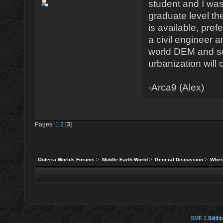
student and I was
graduate level t
is available, pref
a civil engineer 
world DEM and se
urbanization will 
-Arca9 (Alex)
Pages:
1
2
[
3
]
Outerra Worlds Forums
>
Middle-Earth World
>
General Discussion
>
Wher
SMF 2.0.17
Simpl
|