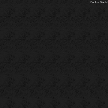
Back n Black