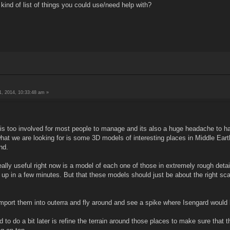
ind of list of things you could use/need help with?
, 2014, 10:33:48 am »
ff is too involved for most people to manage and its also a huge headache to h
t we are looking for is some 3D models of interesting places in Middle Earth. 
nd.
ally useful right now is a model of each one of those in extremely rough detai
k up in a few minutes. But that these models should just be about the right sc
mport them into outerra and fly around and see a spike where Isengard would
o do a bit later is refine the terrain around those places to make sure that t