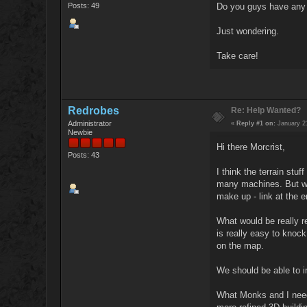
Posts: 49
Do you guys have any k
Just wondering.
Take care!
Redrobes
Re: Help Wanted?
Administrator
«
Reply #1 on:
January 21
Newbie
Hi there Morcrist,
Posts: 43
I think the terrain stu
many machines. But wha
make up - link at the e
What would be really re
is really easy to knoc
on the map.
We should be able to i
What Monks and I need t