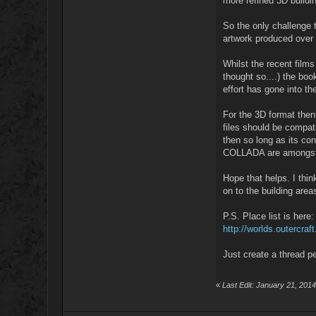
more refined 3D buildi
So the only challenge 
artwork produced over 
Whilst the recent films
thought so....) the bo
effort has gone into th
For the 3D format then
files should be compat
then so long as its con
COLLADA are amongst
Hope that helps. I thi
on to the building area
P.S. Place list is here:
http://worlds.outercr
Just create a thread p
«
Last Edit: January 21, 201