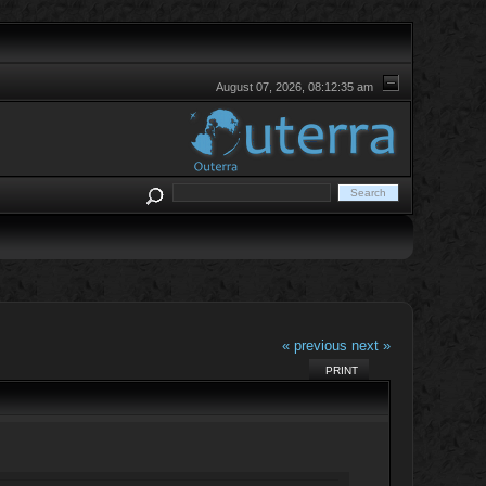
August 07, 2026, 08:12:35 am
« previous
next »
PRINT