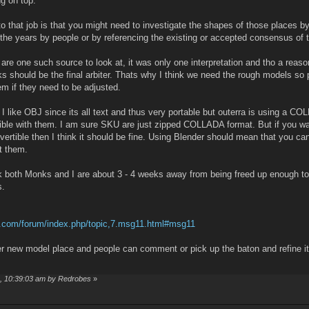
ng on top.
to that job is that you might need to investigate the shapes of those places b
the years by people or by referencing the existing or accepted consensus of 
 are one such source to look at, it was only one interpretation and tho a reas
oks should be the final arbiter. Thats why I think we need the rough models so
em if they need to be adjusted.
 I like OBJ since its all text and thus very portable but outerra is using a C
ible with them. I am sure SKU are just zipped COLLADA format. But if you wan
vertible then I think it should be fine. Using Blender should mean that you ca
 them.
nk both Monks and I are about 3 - 4 weeks away from being freed up enough to
s.
aft.com/forum/index.php/topic,7.msg11.html#msg11
er new model place and people can comment or pick up the baton and refine it
4, 10:39:03 am by Redrobes
»