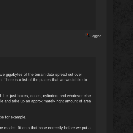
Logged
ave gigabytes of the terrain data spread out over
There is a list of the places that we would like to
l. I.e. just boxes, cones, cylinders and whatever else
ale and take up an approximately right amount of area
 be for example.
he models fit onto that base correctly before we put a