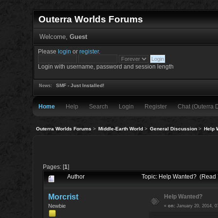
Outerra Worlds Forums
Welcome,
Guest
Please
login
or
register
.
Login with username, password and session length
SMF - Just Installed!
News:
Home
Help
Search
Login
Register
Chat (Outerra 
Outerra Worlds Forums
>
Middle-Earth World
>
General Discussion
>
Help 
Pages: [
1
]
Author
Topic: Help Wanted? (Read 
Morcrist
Help Wanted?
Newbie
«
on:
January 20, 2014, 0