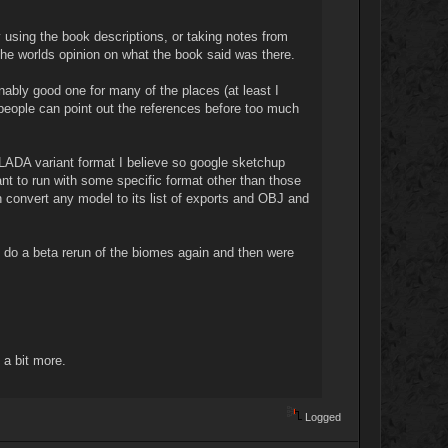
y using the book descriptions, or taking notes from
the worlds opinion on what the book said was there.
onably good one for many of the places (at least I
 people can point out the references before too much
OLLADA variant format I believe so google sketchup
t to run with some specific format other than those
n convert any model to its list of exports and OBJ and
 do a beta rerun of the biomes again and then were
 a bit more.
Logged