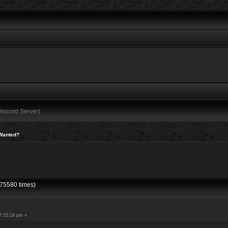
Discord Server)
Wanted?
75580 times)
7:15:24 pm »