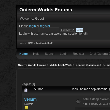
Outerra Worlds Forums
Welcome,
Guest
Please
login
or
register
.
Login with username, password and session length
SMF - Just Installed!
News:
Home
Help
Search
Login
Register
Chat (Outerra 
Outerra Worlds Forums
>
Middle-Earth World
>
General Discussion
>
helms
Pages: [
1
]
Author
Topic: helms deep diorama 
vellum
helms deep dioram
Newbie
«
on:
February 26, 2013, 