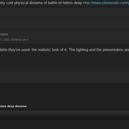
etty cool physical diorama of battle of helms deep
http://www.silversnail.com/g
orama
7, 2013, 01:49:41 am »
ette they've used- the realistic look of it. The lighting and the presentation ar
elms deep diorama