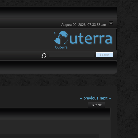
August 09, 2026, 07:33:58 am
« previous
next »
PRINT