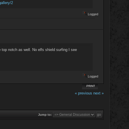
allery/2
Logged
e top notch as well. No elfs shield surfing I see
Logged
PRINT
« previous
next »
Jump to: