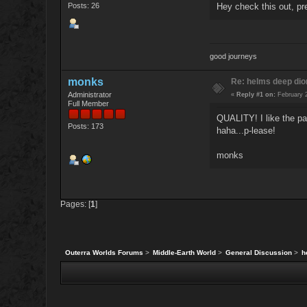
Posts: 26
Hey check this out, pr
good journeys
monks
Re: helms deep di
Administrator
«
Reply #1 on:
February 2
Full Member
QUALITY! I like the pal
Posts: 173
haha...p-lease!
monks
Pages: [
1
]
Outerra Worlds Forums
>
Middle-Earth World
>
General Discussion
>
h