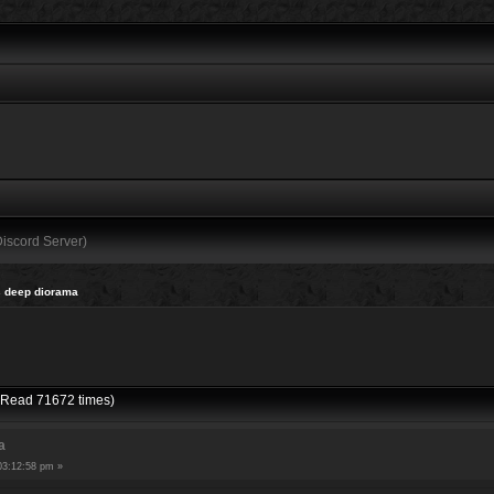
Discord Server)
 deep diorama
(Read 71672 times)
a
03:12:58 pm »