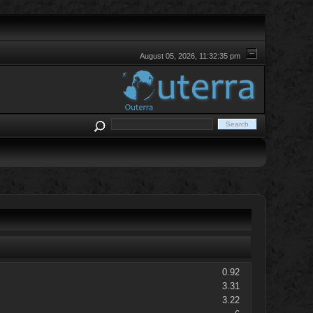
August 05, 2026, 11:32:35 pm
0.92
3.31
3.22