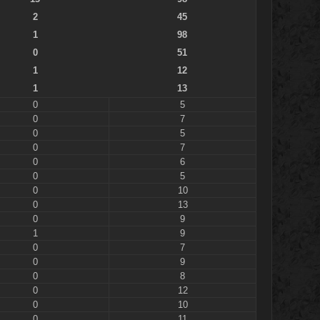
2
45
1
98
0
51
1
12
1
13
0
5
0
7
0
5
0
7
0
6
0
5
0
10
0
13
0
9
1
9
0
7
0
9
0
8
0
12
0
10
0
11