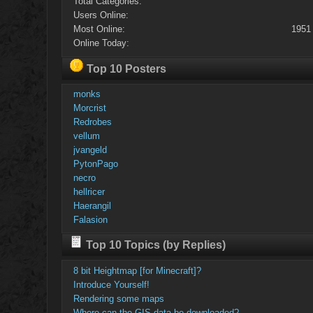
Total Categories:
Users Online:
Most Online:
1951
Online Today:
Top 10 Posters
monks
Morcrist
Redrobes
vellum
jvangeld
PytonPago
necro
hellricer
Haerangil
Falasion
Top 10 Topics (by Replies)
8 bit Heightmap [for Minecraft]?
Introduce Yourself!
Rendering some maps
Where can the GIS data be downloaded?