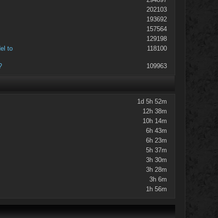
202103
193692
157564
129198
el to
118100
?
109963
1d 5h 52m
12h 38m
10h 14m
6h 43m
6h 23m
5h 37m
3h 30m
3h 28m
3h 6m
1h 56m