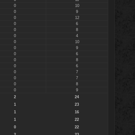
0
10
0
9
0
12
0
6
0
8
0
4
0
10
0
9
0
6
0
8
0
6
0
7
0
7
0
8
0
9
2
24
1
23
1
16
1
22
0
22
2
23