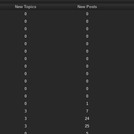
New Topics
New Posts
0
0
0
0
0
0
0
0
0
0
0
0
0
0
0
0
0
0
0
0
0
0
0
0
0
1
3
7
3
24
3
25
0
5