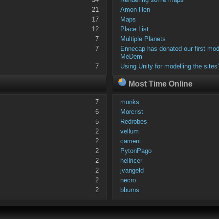
21
Amon Hen
17
Maps
12
Place List
7
Multiple Planets
7
Ennecap has donated our first mod
MeDem
7
Using Unity for modelling the sites
Most Time Online
7
monks
6
Morcrist
5
Redrobes
2
vellum
2
cameni
2
PytonPago
2
hellricer
2
jvangeld
2
necro
2
bburns