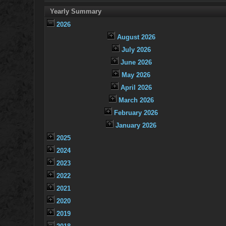
Yearly Summary
2026
August 2026
July 2026
June 2026
May 2026
April 2026
March 2026
February 2026
January 2026
2025
2024
2023
2022
2021
2020
2019