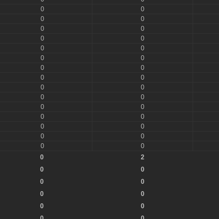
0
0
0
0
0
0
0
0
0
0
0
0
0
0
0
0
0
0
0
0
0
0
0
0
0
0
0
0
0
0
0
2
0
0
0
0
0
0
0
0
0
0