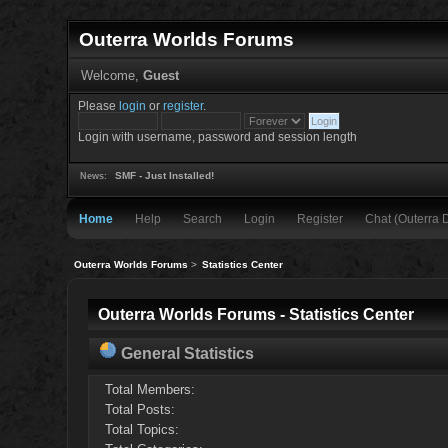
Outerra Worlds Forums
Welcome,
Guest
Please
login
or
register
.
Login with username, password and session length
SMF - Just Installed!
News:
Home
Help
Search
Login
Register
Chat (Outerra 
Outerra Worlds Forums
>
Statistics Center
Outerra Worlds Forums - Statistics Center
General Statistics
Total Members:
Total Posts:
Total Topics: