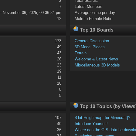
2
Total Boards:
7
Latest Member:
 - November 06, 2025, 09:36:34 pm
Average online per day:
12
Male to Female Ratio:
Top 10 Boards
173
General Discussion
49
3D Model Places
43
Terrain
26
Welcome & Latest News
23
Miscellaneous 3D Models
19
11
10
8
5
Top 10 Topics (by Views
107
8 bit Heightmap [for Minecraft]?
40
Introduce Yourself!
36
Where can the GIS data be downl
34
Rendering some maps