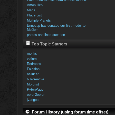
Amon Hen
Maps
Place List
Multiple Planets
Ennecap has donated our first model to
MeDem
photos and links question
Top Topic Starters
monks
vellum
Redrobes
Falasion
hellricer
607creative
Morcrist
PytonPago
obren2obren
jvangeld
Forum History (using forum time offset)