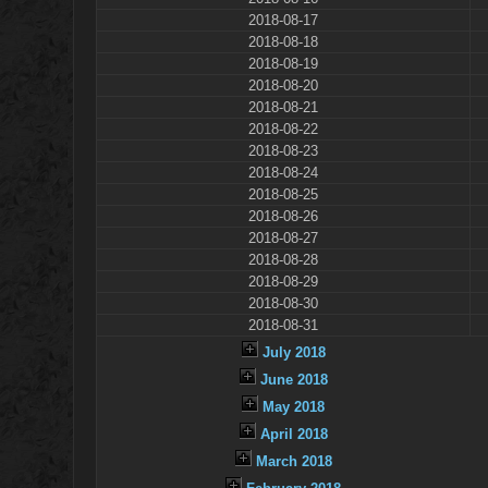
2018-08-17
2018-08-18
2018-08-19
2018-08-20
2018-08-21
2018-08-22
2018-08-23
2018-08-24
2018-08-25
2018-08-26
2018-08-27
2018-08-28
2018-08-29
2018-08-30
2018-08-31
July 2018
June 2018
May 2018
April 2018
March 2018