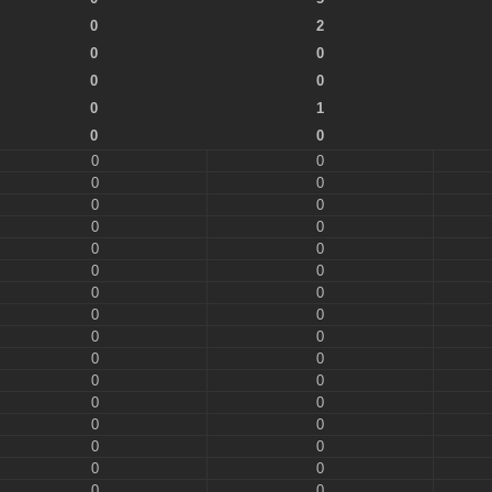
0
2
0
0
0
0
0
1
0
0
0
0
0
0
0
0
0
0
0
0
0
0
0
0
0
0
0
0
0
0
0
0
0
0
0
0
0
0
0
0
0
0