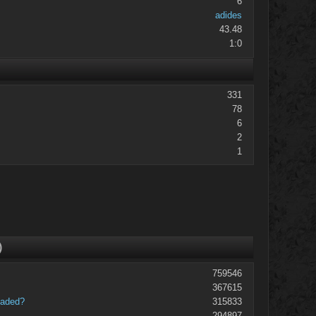
6
adides
43.48
1:0
331
78
6
2
1
)
759546
367615
oaded?
315833
294897