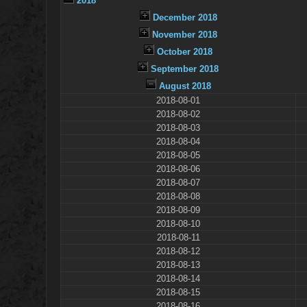
2018
December 2018
November 2018
October 2018
September 2018
August 2018
2018-08-01
2018-08-02
2018-08-03
2018-08-04
2018-08-05
2018-08-06
2018-08-07
2018-08-08
2018-08-09
2018-08-10
2018-08-11
2018-08-12
2018-08-13
2018-08-14
2018-08-15
2018-08-16