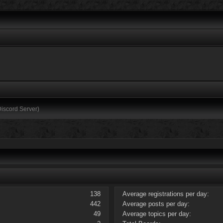
Discord Server)
138
Average registrations per day:
442
Average posts per day:
49
Average topics per day: