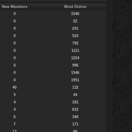
New Members
Most Online
0
1546
0
22
0
241
0
510
0
792
0
1121
0
1224
0
996
0
1546
0
1951
40
132
5
44
4
181
4
832
6
340
7
171
13
98