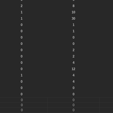
2
8
1
10
1
30
0
1
0
1
0
0
0
0
0
2
0
2
0
4
0
12
1
4
0
4
0
0
0
0
0
0
0
0
0
0