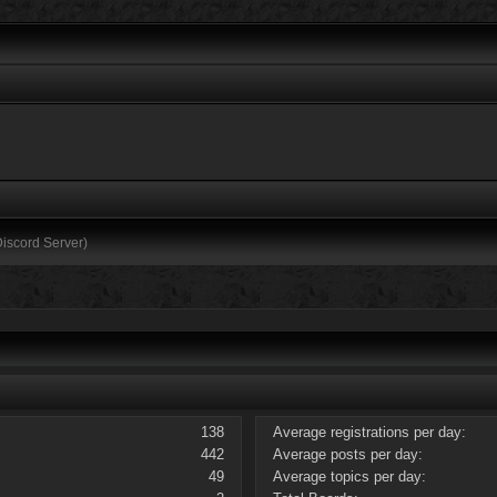
Discord Server)
138
Average registrations per day:
442
Average posts per day:
49
Average topics per day: