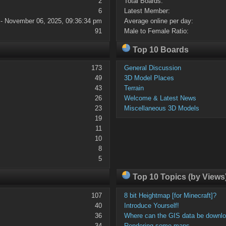
2
Total Boards:
6
Latest Member:
 - November 06, 2025, 09:36:34 pm
Average online per day:
91
Male to Female Ratio:
Top 10 Boards
173
General Discussion
49
3D Model Places
43
Terrain
26
Welcome & Latest News
23
Miscellaneous 3D Models
19
11
10
8
5
Top 10 Topics (by Views
107
8 bit Heightmap [for Minecraft]?
40
Introduce Yourself!
36
Where can the GIS data be downl
34
Rendering some maps