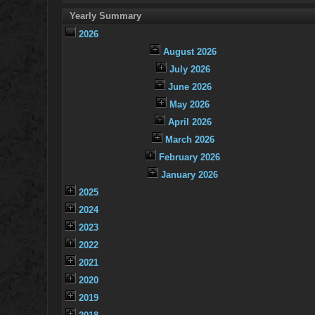
Yearly Summary
2026
August 2026
July 2026
June 2026
May 2026
April 2026
March 2026
February 2026
January 2026
2025
2024
2023
2022
2021
2020
2019