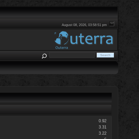
August 08, 2026, 03:58:51 pm
0.92
3.31
3.22