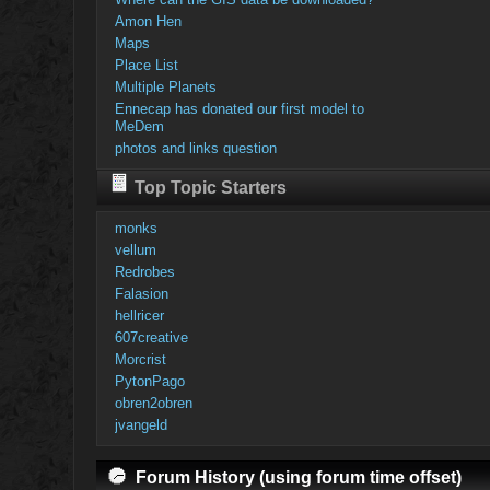
Amon Hen
Maps
Place List
Multiple Planets
Ennecap has donated our first model to
MeDem
photos and links question
Top Topic Starters
monks
vellum
Redrobes
Falasion
hellricer
607creative
Morcrist
PytonPago
obren2obren
jvangeld
Forum History (using forum time offset)