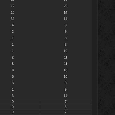
12
29
10
14
39
14
4
8
2
9
1
8
1
8
1
10
2
11
8
11
8
10
5
10
3
9
1
9
3
14
0
7
0
8
0
7