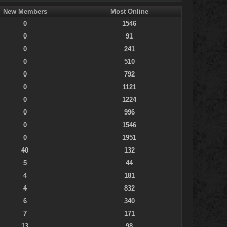
New Members
Most Online
0
1546
0
91
0
241
0
510
0
792
0
1121
0
1224
0
996
0
1546
0
1951
40
132
5
44
4
181
4
832
6
340
7
171
13
98