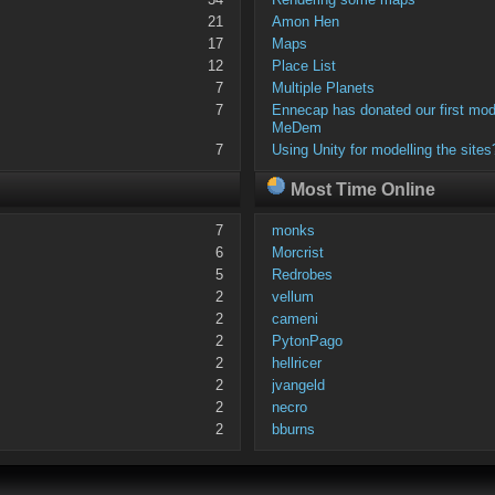
21
Amon Hen
17
Maps
12
Place List
7
Multiple Planets
7
Ennecap has donated our first mod
MeDem
7
Using Unity for modelling the sites
Most Time Online
7
monks
6
Morcrist
5
Redrobes
2
vellum
2
cameni
2
PytonPago
2
hellricer
2
jvangeld
2
necro
2
bburns