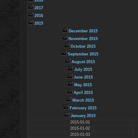
2018
2017
2016
2015
December 2015
November 2015
October 2015
September 2015
August 2015
July 2015
June 2015
May 2015
April 2015
March 2015
February 2015
January 2015
2015-01-01
2015-01-02
2015-01-03