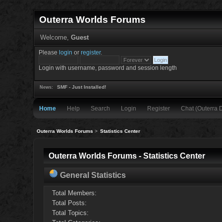
Outerra Worlds Forums
Welcome,
Guest
Please
login
or
register
.
Login with username, password and session length
SMF - Just Installed!
News:
Home
Help
Search
Login
Register
Chat (Outerra 
Outerra Worlds Forums
>
Statistics Center
Outerra Worlds Forums - Statistics Center
General Statistics
Total Members:
Total Posts:
Total Topics: