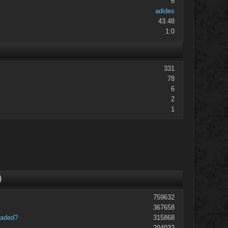
6
adides
43.48
1:0
331
78
6
2
1
)
759632
367658
oaded?
315868
294932