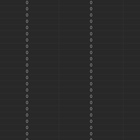
0
0
0
0
0
0
0
0
0
0
0
0
0
0
0
0
0
0
0
0
0
0
0
0
0
0
0
0
0
0
0
0
0
0
0
0
0
0
0
0
0
0
0
0