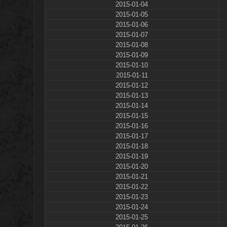
2015-01-04
2015-01-05
2015-01-06
2015-01-07
2015-01-08
2015-01-09
2015-01-10
2015-01-11
2015-01-12
2015-01-13
2015-01-14
2015-01-15
2015-01-16
2015-01-17
2015-01-18
2015-01-19
2015-01-20
2015-01-21
2015-01-22
2015-01-23
2015-01-24
2015-01-25