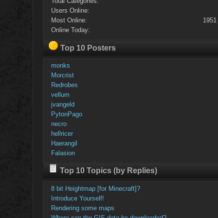
Total Categories:
Users Online:
Most Online:
1951
Online Today:
Top 10 Posters
monks
Morcrist
Redrobes
vellum
jvangeld
PytonPago
necro
hellricer
Haerangil
Falasion
Top 10 Topics (by Replies)
8 bit Heightmap [for Minecraft]?
Introduce Yourself!
Rendering some maps
Where can the GIS data be downloaded?