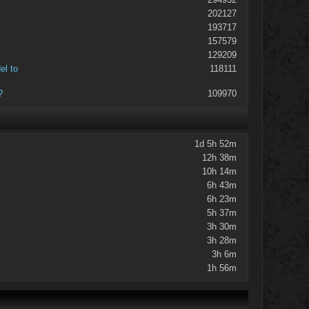
202127
193717
157579
129209
el to
118111
?
109970
1d 5h 52m
12h 38m
10h 14m
6h 43m
6h 23m
5h 37m
3h 30m
3h 28m
3h 6m
1h 56m