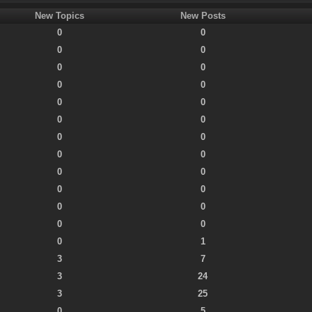
New Topics
New Posts
0
0
0
0
0
0
0
0
0
0
0
0
0
0
0
0
0
0
0
0
0
0
0
0
0
1
3
7
3
24
3
25
0
5