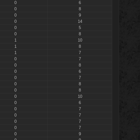
0
6
0
8
0
9
0
14
0
5
0
8
1
10
1
8
1
7
0
7
0
8
0
6
0
7
0
8
0
8
0
10
0
6
0
7
0
7
0
7
0
7
0
9