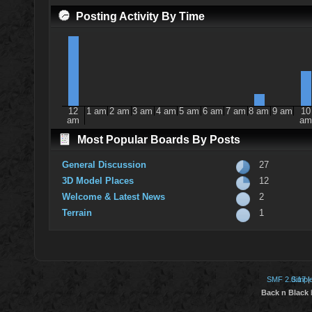
Posting Activity By Time
12
1 am
2 am
3 am
4 am
5 am
6 am
7 am
8 am
9 am
10
am
am
Most Popular Boards By Posts
General Discussion
27
3D Model Places
12
Welcome & Latest News
2
Terrain
1
SMF 2.0.17
Simpl
|
Back n Black