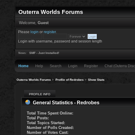
Outerra Worlds Forums
Welcome,
Guest
Please
login
or
register
.
Login with username, password and session length
SMF - Just Installed!
News:
Home
Help
Search
Login
Register
Chat (Outerra Disc
Outerra Worlds Forums
>
Profile of Redrobes
>
Show Stats
PROFILE INFO
General Statistics - Redrobes
Total Time Spent Online:
Total Posts:
Total Topics Started:
Number of Polls Created:
Number of Votes Cast: