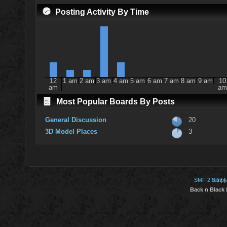
Posting Activity By Time
12
1 am
2 am
3 am
4 am
5 am
6 am
7 am
8 am
9 am
10
am
am
Most Popular Boards By Posts
General Discussion
20
3D Model Places
3
SMF 2.0.17
Simpl
|
Back n Black