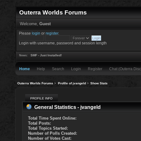
Outerra Worlds Forums
Welcome,
Guest
Please
login
or
register
.
Login with username, password and session length
SMF - Just Installed!
News:
Home
Help
Search
Login
Register
Chat (Outerra Disc
Outerra Worlds Forums
>
Profile of jvangeld
>
Show Stats
PROFILE INFO
General Statistics - jvangeld
Total Time Spent Online:
Total Posts:
Total Topics Started:
Number of Polls Created:
Number of Votes Cast: