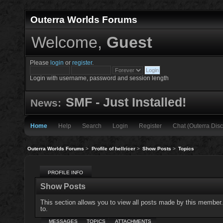
Outerra Worlds Forums
Welcome,
Guest
Please
login
or
register
.
Login with username, password and session length
SMF - Just Installed!
News:
Home
Help
Search
Login
Register
Chat (Outerra Disc
Outerra Worlds Forums
>
Profile of hellricer
>
Show Posts
>
Topics
PROFILE INFO
Show Posts
This section allows you to view all posts made by this member
to.
MESSAGES
TOPICS
ATTACHMENTS