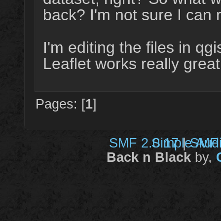
back? I'm not sure I can 
I'm editing the files in q
Leaflet works really great
Pages: [
1
]
SMF 2.0.17
Simple Aud
|
SMF 
Back n Black
by,