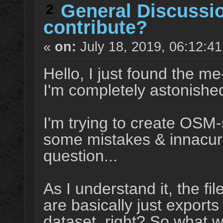
General Discussi
2
contribute?
«
on:
July 18, 2019, 06:12:4
Hello, I just found the m
I'm completely astonished
I'm trying to create OSM-
some mistakes & innacura
question...
As I understand it, the fi
are basically just export
dataset, right? So what w