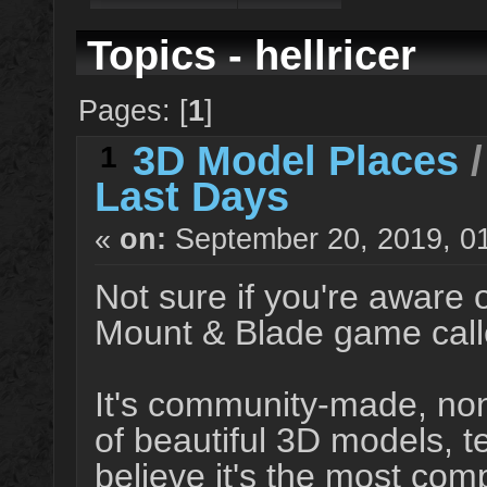
Topics - hellricer
Pages: [
1
]
3D Model Places
1
Last Days
«
on:
September 20, 2019, 0
Not sure if you're aware 
Mount & Blade game call
It's community-made, non
of beautiful 3D models, t
believe it's the most com