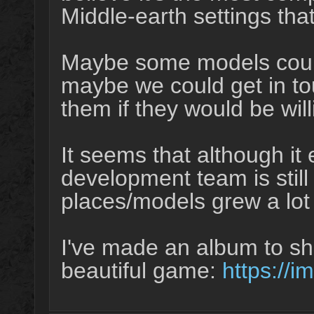
Middle-earth settings th
Maybe some models could 
maybe we could get in to
them if they would be wi
It seems that although it e
development team is still
places/models grew a lot 
I've made an album to s
beautiful game:
https://