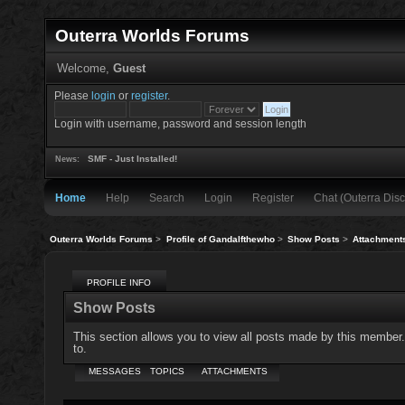
Outerra Worlds Forums
Welcome,
Guest
Please
login
or
register
.
Login with username, password and session length
SMF - Just Installed!
News:
Home
Help
Search
Login
Register
Chat (Outerra Disc
Outerra Worlds Forums
>
Profile of Gandalfthewho
>
Show Posts
>
Attachment
PROFILE INFO
Show Posts
This section allows you to view all posts made by this member
to.
MESSAGES
TOPICS
ATTACHMENTS