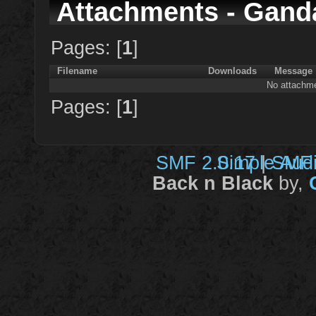
Attachments - Gand
Pages: [
1
]
Filename
Downloads
Message
No attachme
Pages: [
1
]
SMF 2.0.17
Simple Aud
|
SMF 
Back n Black
by,