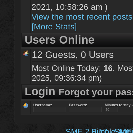
2021, 10:58:26 am )
View the most recent posts
[More Stats]
Users Online
12 Guests, 0 Users
Most Online Today:
16
. Mos
2025, 09:36:34 pm)
Login
Forgot your pa
Username:
Password:
Minutes to stay l
SMF 2.0.17
Simple Aud
|
SMF 