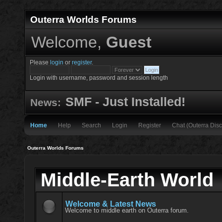
Outerra Worlds Forums
Welcome,
Guest
Please
login
or
register
.
Login with username, password and session length
SMF - Just Installed!
News:
Home
Help
Search
Login
Register
Chat (Outerra Disc
Outerra Worlds Forums
Middle-Earth World
Welcome & Latest News
Welcome to middle earth on Outerra forum.