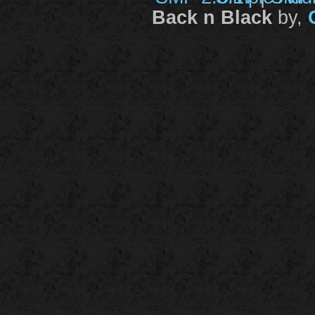
Back n Black
by,