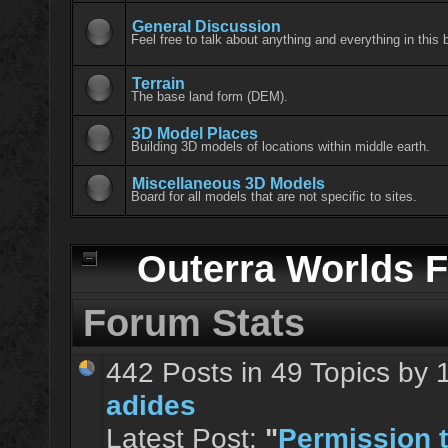
General Discussion
Feel free to talk about anything and everything in this 
Terrain
The base land form (DEM).
3D Model Places
Building 3D models of locations within middle earth.
Miscellaneous 3D Models
Board for all models that are not specific to sites.
Outerra Worlds F
Forum Stats
442 Posts in 49 Topics by
adides
Latest Post:
"
Permission t